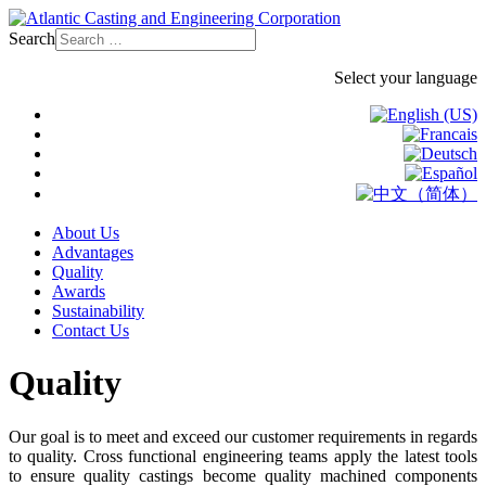
Search
Select your language
About Us
Advantages
Quality
Awards
Sustainability
Contact Us
Quality
Our goal is to meet and exceed our customer requirements in regards
to quality. Cross functional engineering teams apply the latest tools
to ensure quality castings become quality machined components