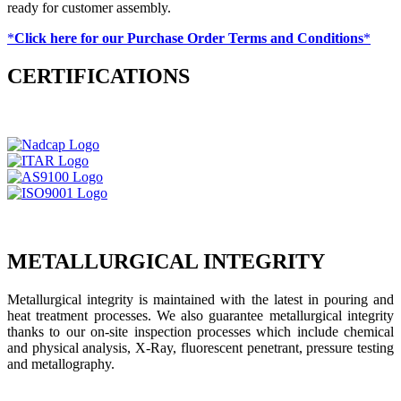
ready for customer assembly.
*
Click here for our Purchase Order Terms and Conditions
*
CERTIFICATIONS
METALLURGICAL INTEGRITY
Metallurgical integrity is maintained with the latest in pouring and
heat treatment processes. We also guarantee metallurgical integrity
thanks to our on-site inspection processes which include chemical
and physical analysis, X-Ray, fluorescent penetrant, pressure testing
and metallography.