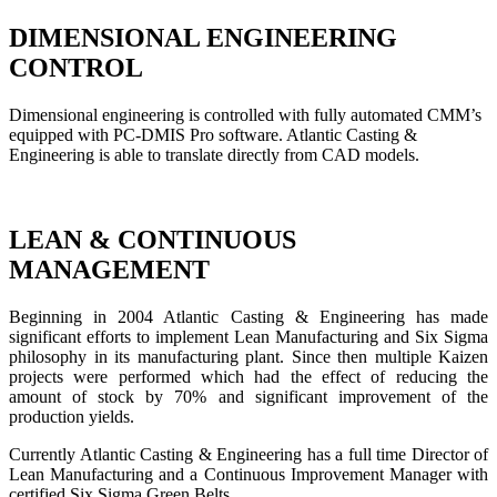
DIMENSIONAL ENGINEERING
CONTROL
Dimensional engineering is controlled with fully automated CMM’s
equipped with PC-DMIS Pro software. Atlantic Casting &
Engineering is able to translate directly from CAD models.
LEAN & CONTINUOUS
MANAGEMENT
Beginning in 2004 Atlantic Casting & Engineering has made
significant efforts to implement Lean Manufacturing and Six Sigma
philosophy in its manufacturing plant. Since then multiple Kaizen
projects were performed which had the effect of reducing the
amount of stock by 70% and significant improvement of the
production yields.
Currently Atlantic Casting & Engineering has a full time Director of
Lean Manufacturing and a Continuous Improvement Manager with
certified Six Sigma Green Belts.