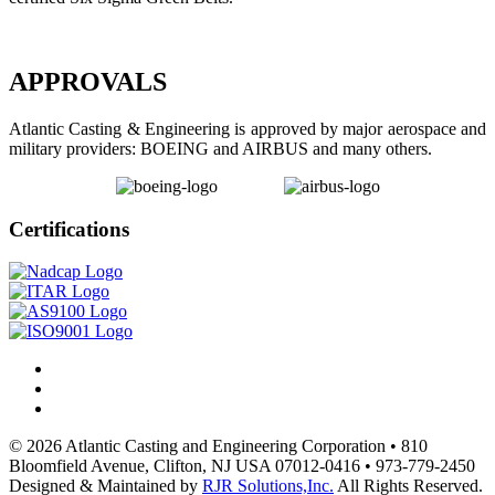
APPROVALS
Atlantic Casting & Engineering is approved by major aerospace and
military providers: BOEING and AIRBUS and many others.
Certifications
© 2026 Atlantic Casting and Engineering Corporation • 810
Bloomfield Avenue, Clifton, NJ USA 07012-0416 • 973-779-2450
Designed & Maintained by
RJR Solutions,Inc.
All Rights Reserved.