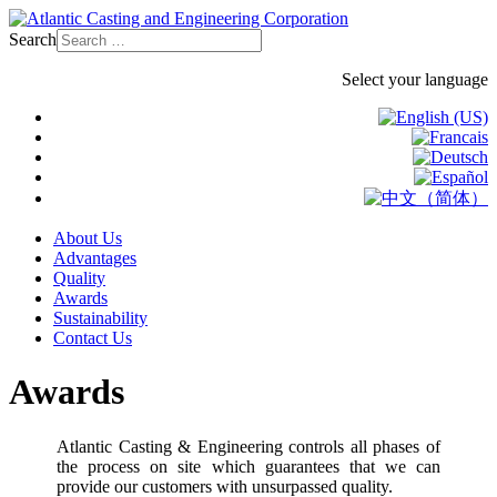
Search
Select your language
About Us
Advantages
Quality
Awards
Sustainability
Contact Us
Awards
Atlantic Casting & Engineering controls all phases of
the process on site which guarantees that we can
provide our customers with unsurpassed quality.