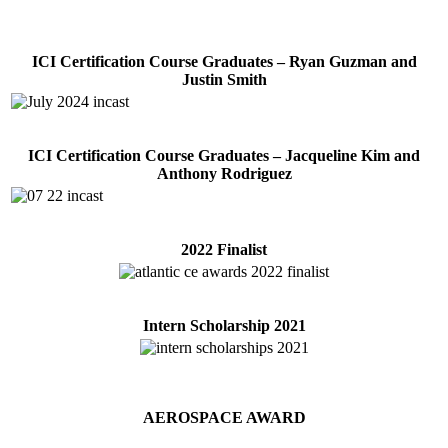
ICI Certification Course Graduates – Ryan Guzman and
Justin Smith
ICI Certification Course Graduates – Jacqueline Kim and
Anthony Rodriguez
2022 Finalist
Intern Scholarship 2021
AEROSPACE AWARD