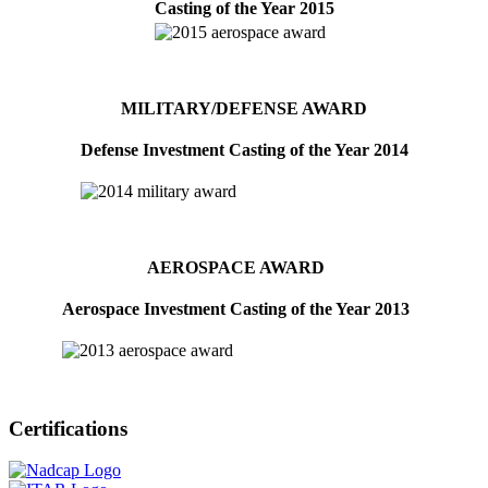
Casting of the Year 2015
MILITARY/DEFENSE AWARD
Defense Investment Casting of the Year 2014
AEROSPACE AWARD
Aerospace Investment Casting of the Year 2013
Certifications